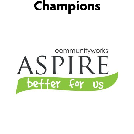
Champions