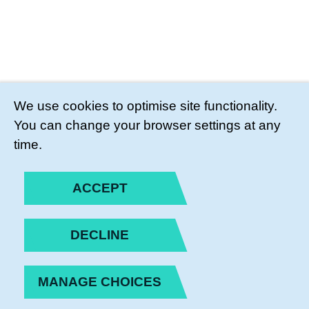
We use cookies to optimise site functionality.
You can change your browser settings at any
time.
ACCEPT
DECLINE
MANAGE CHOICES
PRIVACY