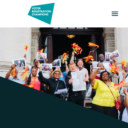
OPEN
MENU
Champions
and
Ambassadors!