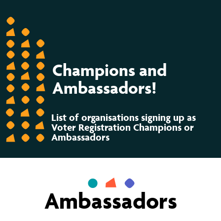
Champions and
Ambassadors!
List of organisations signing up as
Voter Registration Champions or
Ambassadors
Ambassadors